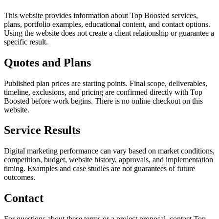
This website provides information about Top Boosted services,
plans, portfolio examples, educational content, and contact options.
Using the website does not create a client relationship or guarantee a
specific result.
Quotes and Plans
Published plan prices are starting points. Final scope, deliverables,
timeline, exclusions, and pricing are confirmed directly with Top
Boosted before work begins. There is no online checkout on this
website.
Service Results
Digital marketing performance can vary based on market conditions,
competition, budget, website history, approvals, and implementation
timing. Examples and case studies are not guarantees of future
outcomes.
Contact
For questions about these terms or a project proposal, contact Top