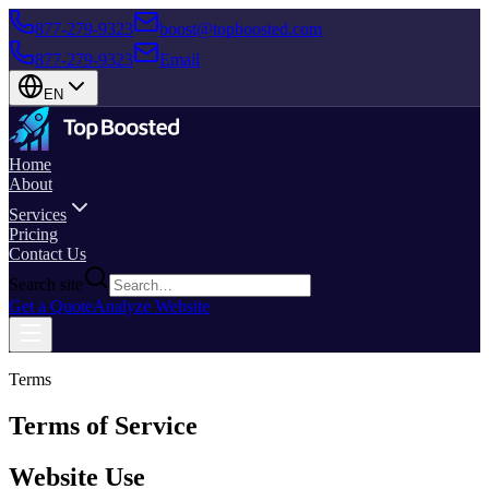
877-279-9323
boost@topboosted.com
877-279-9323
Email
EN
Home
About
Services
Pricing
Contact Us
Search site
Get a Quote
Analyze Website
Terms
Terms of Service
Website Use