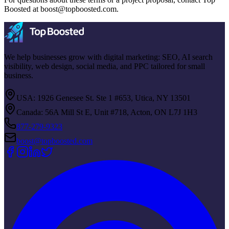
Boosted at
boost@topboosted.com
.
We help businesses grow with digital marketing: SEO, AI search
visibility, web design, social media, and PPC tailored for small
business.
USA: 1926 Genesee St. Ste 1 #653, Utica, NY 13501
Canada: 56A Mill St E, Unit #718, Acton, ON L7J 1H3
877-279-9323
boost@topboosted.com