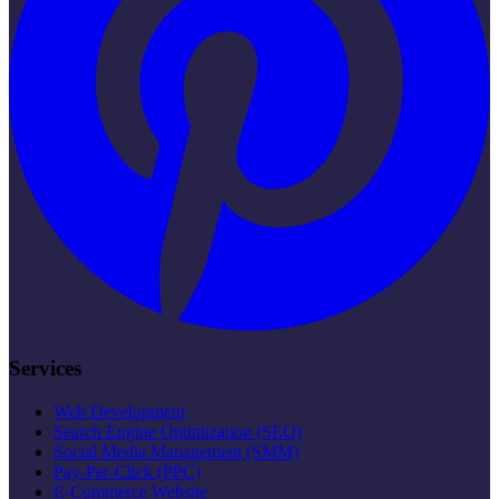
Services
Web Development
Search Engine Optimization (SEO)
Social Media Management (SMM)
Pay-Per-Click (PPC)
E-Commerce Website