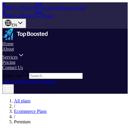
877-279-9323
boost@topboosted.com
877-279-9323
Email
EN
Home
About
Services
Pricing
Contact Us
Search site
Get a Quote
Analyze Website
All plans
/
Ecommerce Plans
/
Premium