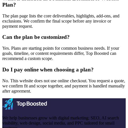
Plan?
The plan page lists the core deliverables, highlights, add-ons, and
exclusions. We confirm the final scope before any invoice or
payment request.
Can the plan be customized?
Yes. Plans are starting points for common business needs. If your
goals, timeline, or content requirements differ, Top Boosted can
recommend a custom scope.
Do I pay online when choosing a plan?
No. This website does not use online checkout. You request a quote,
we confirm fit and scope together, and payment is handled manually
after agreement.
We help businesses grow with digital marketing: SEO, AI search
visibility, web design, social media, and PPC tailored for small