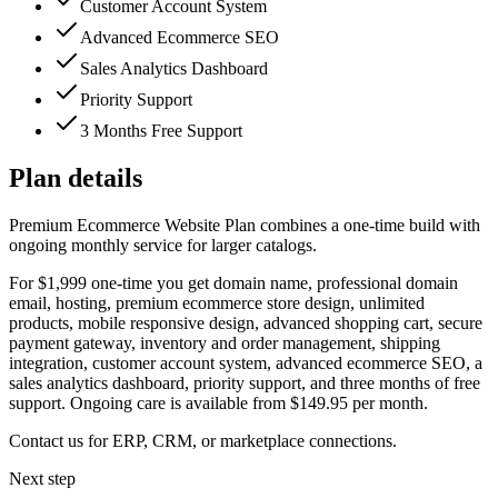
Customer Account System
Advanced Ecommerce SEO
Sales Analytics Dashboard
Priority Support
3 Months Free Support
Plan details
Premium Ecommerce Website Plan combines a one-time build with
ongoing monthly service for larger catalogs.
For $1,999 one-time you get domain name, professional domain
email, hosting, premium ecommerce store design, unlimited
products, mobile responsive design, advanced shopping cart, secure
payment gateway, inventory and order management, shipping
integration, customer account system, advanced ecommerce SEO, a
sales analytics dashboard, priority support, and three months of free
support. Ongoing care is available from $149.95 per month.
Contact us for ERP, CRM, or marketplace connections.
Next step