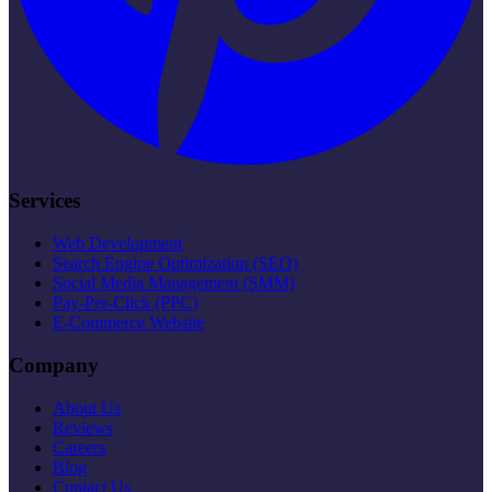
Services
Web Development
Search Engine Optimization (SEO)
Social Media Management (SMM)
Pay-Per-Click (PPC)
E-Commerce Website
Company
About Us
Reviews
Careers
Blog
Contact Us