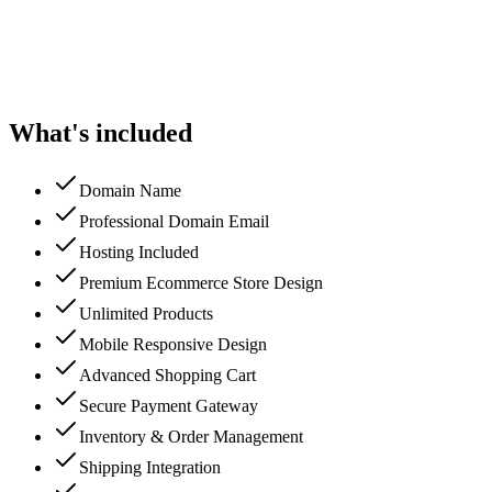
What's included
Domain Name
Professional Domain Email
Hosting Included
Premium Ecommerce Store Design
Unlimited Products
Mobile Responsive Design
Advanced Shopping Cart
Secure Payment Gateway
Inventory & Order Management
Shipping Integration