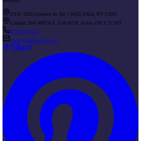
business.
USA: 1926 Genesee St. Ste 1 #653, Utica, NY 13501
Canada: 56A Mill St E, Unit #718, Acton, ON L7J 1H3
877-279-9323
boost@topboosted.com