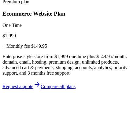
Premium plan
Ecommerce Website Plan
One Time
$1,999
+ Monthly fee $149.95
Enterprise-style store from $1,999 one-time plus $149.95/month:
domain, email, hosting, premium design, unlimited products,
advanced cart & payments, shipping, accounts, analytics, priority
support, and 3 months free support.
Request a quote
Compare all plans