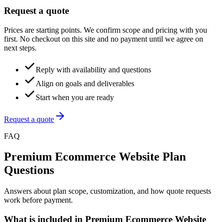
Request a quote
Prices are starting points. We confirm scope and pricing with you
first. No checkout on this site and no payment until we agree on
next steps.
Reply with availability and questions
Align on goals and deliverables
Start when you are ready
Request a quote
FAQ
Premium Ecommerce Website Plan
Questions
Answers about plan scope, customization, and how quote requests
work before payment.
What is included in Premium Ecommerce Website